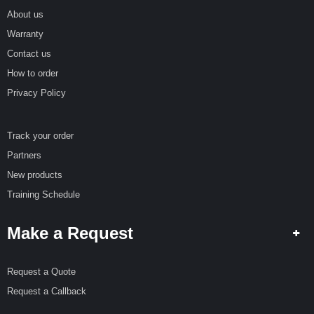
R
E
About us
Warranty
S
Contact us
P
E
How to order
C
Privacy Policy
I
A
L
O
Track your order
F
Partners
F
E
New products
R
Training Schedule
S
R
Make a Request
E
Q
U
Request a Quote
E
Request a Callback
S
T