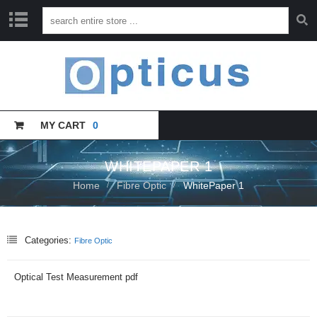
H
O
M
E
MY CART
0
C
A
T
A
WHITEPAPER 1
L
Home
Fibre Optic
WhitePaper 1
O
G
U
E
Categories:
Fibre Optic
T
R
Optical Test Measurement pdf
A
I
N