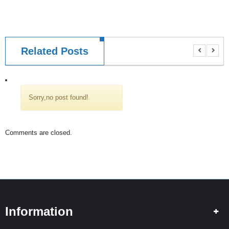
I
N
G
S
Related Posts
P
L
I
C
I
Sorry,no post found!
N
G
Comments are closed.
T
E
S
T
I
N
G
Information
H
I