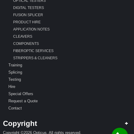
OPTICAL TESTERS
DIGITAL TESTERS
FUSION SPLICER
PRODUCT HIRE
APPLICATION NOTES
CLEAVERS
COMPONENTS
FIBEROPTIC SERVICES
STRIPPERS & CLEANERS
Training
Splicing
Testing
Hire
Special Offers
Request a Quote
Contact
Copyright
Copyright ©2026 Opticus. All rights reserved.