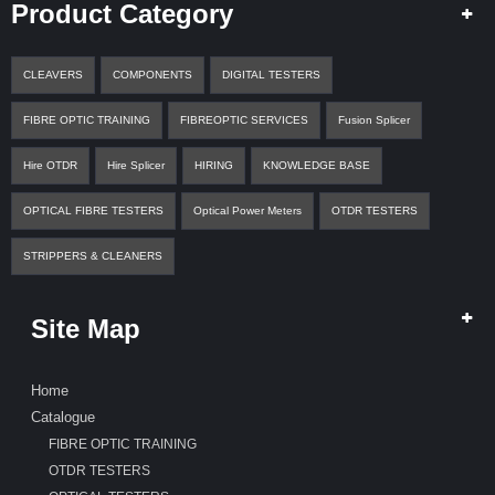
A
Product Category
Q
U
O
CLEAVERS
COMPONENTS
DIGITAL TESTERS
T
E
FIBRE OPTIC TRAINING
FIBREOPTIC SERVICES
Fusion Splicer
C
Hire OTDR
Hire Splicer
HIRING
KNOWLEDGE BASE
O
N
T
OPTICAL FIBRE TESTERS
Optical Power Meters
OTDR TESTERS
A
C
STRIPPERS & CLEANERS
T
Site Map
Home
Catalogue
FIBRE OPTIC TRAINING
OTDR TESTERS