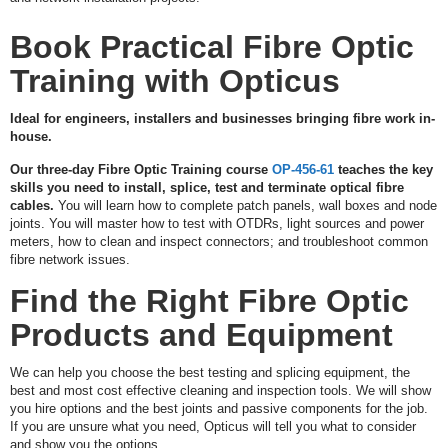
A
Q
Book Practical Fibre Optic
U
O
Training with Opticus
T
E
Ideal for engineers, installers and businesses bringing fibre work in-
house.
C
O
Our three-day Fibre Optic Training course
OP-456-61
teaches the key
N
skills you need to install, splice, test and terminate optical fibre
T
cables.
You will learn how to complete patch panels, wall boxes and node
A
joints. You will master how to test with OTDRs, light sources and power
C
meters, how to clean and inspect connectors; and troubleshoot common
T
fibre network issues.
Find the Right Fibre Optic
Products and Equipment
We can help you choose the best testing and splicing equipment, the
best and most cost effective cleaning and inspection tools. We will show
you hire options and the best joints and passive components for the job.
If you are unsure what you need, Opticus will tell you what to consider
and show you the options.