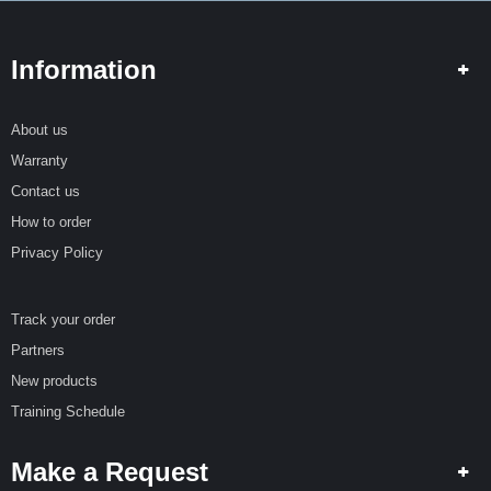
Information
About us
Warranty
Contact us
How to order
Privacy Policy
Track your order
Partners
New products
Training Schedule
Make a Request