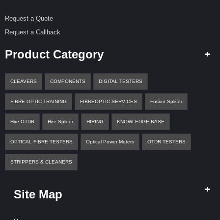
Request a Quote
Request a Callback
Product Category
CLEAVERS
COMPONENTS
DIGITAL TESTERS
FIBRE OPTIC TRAINING
FIBREOPTIC SERVICES
Fusion Splicer
Hire OTDR
Hire Splicer
HIRING
KNOWLEDGE BASE
OPTICAL FIBRE TESTERS
Optical Power Meters
OTDR TESTERS
STRIPPERS & CLEANERS
Site Map