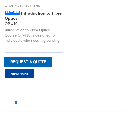
FIBRE OPTIC TRAINING
FEATURE
Introduction to Fibre
Optics
OP-410
Introduction to Fibre Optics
Course OP-410 is designed for
individuals who need a grounding
...
REQUEST A QUOTE
READ MORE