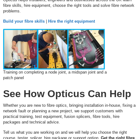
I
fibre skills, hire equipment, choose the right tools and solve fibre network
N
problems.
G
Build your fibre skills
|
Hire the right equipment
S
P
L
I
C
I
N
G
Training on completing a node joint, a midspan joint and a
patch panel
T
E
See How Opticus Can Help
S
T
I
Whether you are new to fibre optics, bringing installation in-house, fixing a
N
network fault or planning a new project, we support customers with
G
practical training, test equipment, fusion splicers, fibre tools, hire
packages and technical advice.
H
Tell us what you are working on and we will help you choose the right
I
course, tester, splicer, hire package or support option.
Get the right fibre