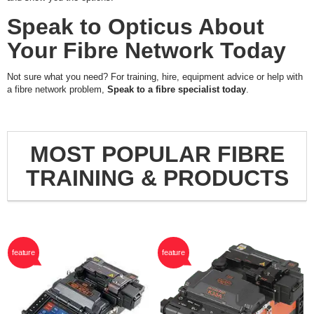
Speak to Opticus About
Your Fibre Network Today
Not sure what you need? For training, hire, equipment advice or help with
a fibre network problem,
Speak to a fibre specialist today
.
MOST POPULAR FIBRE
TRAINING & PRODUCTS
feature
feature