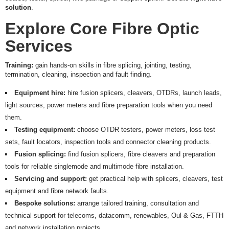
R
solution
.
E
Explore Core Fibre Optic
S
Services
P
E
C
Training:
gain hands-on skills in fibre splicing, jointing, testing,
I
termination, cleaning, inspection and fault finding.
A
L
Equipment
hire:
hire fusion splicers, cleavers, OTDRs, launch leads,
O
light sources, power meters and fibre preparation tools when you need
F
F
them.
E
Testing equipment:
choose OTDR testers, power meters, loss test
R
sets, fault locators, inspection tools and connector cleaning products.
S
Fusion splicing:
find fusion splicers, fibre cleavers and preparation
R
tools for reliable singlemode and multimode fibre installation.
E
Servicing and support:
get practical help with splicers, cleavers, test
Q
equipment and fibre network faults.
U
E
Bespoke solutions:
arrange tailored training, consultation and
S
technical support for telecoms, datacomm, renewables, Oul & Gas, FTTH
T
and network installation projects.