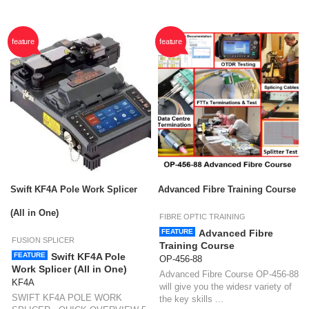
feature
feature
Swift KF4A Pole Work Splicer
Advanced Fibre Training Course
(All in One)
FIBRE OPTIC TRAINING
FEATURE
Advanced Fibre
FUSION SPLICER
Training Course
FEATURE
Swift KF4A Pole
OP-456-88
Work Splicer (All in One)
Advanced Fibre Course OP-456-88
KF4A
will give you the widesr variety of
SWIFT KF4A POLE WORK
the key skills ...