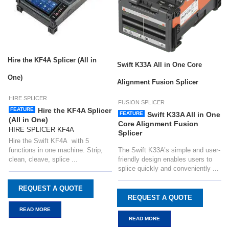
Hire the KF4A Splicer (All in
Swift K33A All in One Core
One)
Alignment Fusion Splicer
HIRE SPLICER
FUSION SPLICER
FEATURE
Hire the KF4A Splicer
FEATURE
Swift K33A All in One
(All in One)
Core Alignment Fusion
HIRE SPLICER KF4A
Splicer
Hire the Swift KF4A with 5
functions in one machine. Strip,
The Swift K33A’s simple and user-
clean, cleave, splice ...
friendly design enables users to
splice quickly and conveniently ...
REQUEST A QUOTE
REQUEST A QUOTE
READ MORE
READ MORE