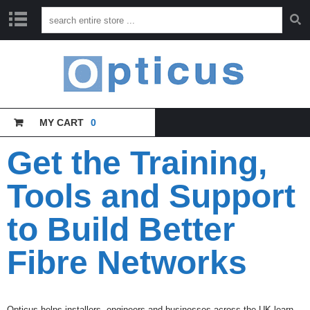
H
O
M
E
MY CART
0
C
A
T
Get the Training,
A
L
Tools and Support
O
G
U
to Build Better
E
Fibre Networks
T
R
A
I
N
Opticus helps installers, engineers and businesses across the UK learn