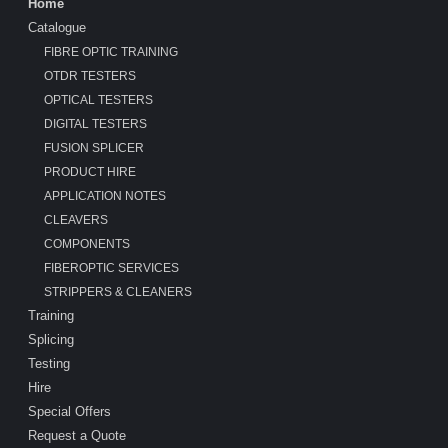
Home
Catalogue
FIBRE OPTIC TRAINING
OTDR TESTERS
OPTICAL TESTERS
DIGITAL TESTERS
FUSION SPLICER
PRODUCT HIRE
APPLICATION NOTES
CLEAVERS
COMPONENTS
FIBEROPTIC SERVICES
STRIPPERS & CLEANERS
Training
Splicing
Testing
Hire
Special Offers
Request a Quote