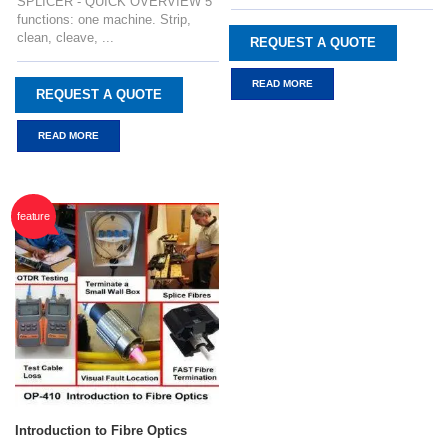
SPLICER - QUICK OVERVIEW 5
functions: one machine. Strip,
clean, cleave, ...
REQUEST A QUOTE
READ MORE
REQUEST A QUOTE
READ MORE
feature
Introduction to Fibre Optics