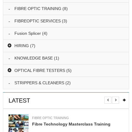
I
N
FIBRE OPTIC TRAINING
(8)
G
FIBREOPTIC SERVICES
(3)
S
P
Fusion Splicer
(4)
L
I
HIRING
(7)
C
I
KNOWLEDGE BASE
(1)
N
G
OPTICAL FIBRE TESTERS
(5)
T
E
STRIPPERS & CLEANERS
(2)
S
T
I
LATEST
N
G
FIBRE OPTIC TRAINING
H
Fibre Technology Masterclass Training
I