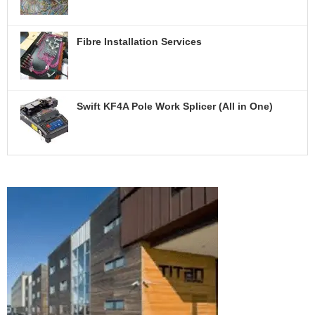
A
Q
U
O
Fibre Installation Services
T
E
C
Swift KF4A Pole Work Splicer (All in One)
O
N
T
A
C
T