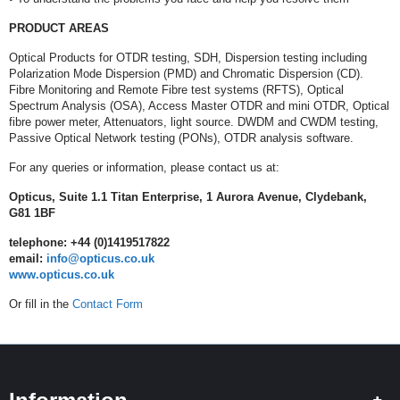
PRODUCT AREAS
Optical Products for OTDR testing, SDH, Dispersion testing including
Polarization Mode Dispersion (PMD) and Chromatic Dispersion (CD).
Fibre Monitoring and Remote Fibre test systems (RFTS), Optical
Spectrum Analysis (OSA), Access Master OTDR and mini OTDR, Optical
fibre power meter, Attenuators, light source. DWDM and CWDM testing,
Passive Optical Network testing (PONs), OTDR analysis software.
For any queries or information, please contact us at:
Opticus, Suite 1.1 Titan Enterprise, 1 Aurora Avenue, Clydebank,
G81 1BF
telephone: +44 (0)1419517822
email:
info@opticus.co.uk
www.opticus.co.uk
Or fill in the
Contact Form