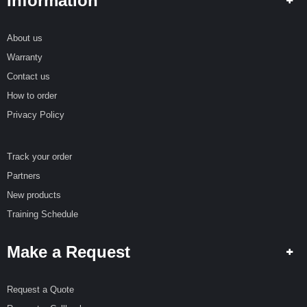
Information
About us
Warranty
Contact us
How to order
Privacy Policy
Track your order
Partners
New products
Training Schedule
Make a Request
Request a Quote