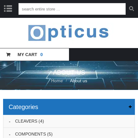
H
O
M
E
MY CART
0
C
A
T
A
ABOUT US
L
Home
About us
O
G
U
E
Categories
T
R
CLEAVERS
(4)
A
I
COMPONENTS
(5)
N