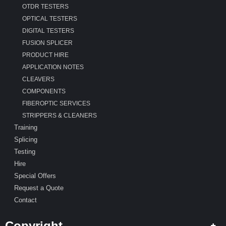
OTDR TESTERS
OPTICAL TESTERS
DIGITAL TESTERS
FUSION SPLICER
PRODUCT HIRE
APPLICATION NOTES
CLEAVERS
COMPONENTS
FIBEROPTIC SERVICES
STRIPPERS & CLEANERS
Training
Splicing
Testing
Hire
Special Offers
Request a Quote
Contact
Copyright