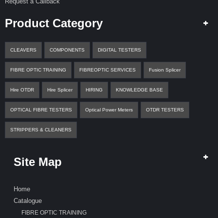
Request a Callback
Product Category
CLEAVERS
COMPONENTS
DIGITAL TESTERS
FIBRE OPTIC TRAINING
FIBREOPTIC SERVICES
Fusion Splicer
Hire OTDR
Hire Splicer
HIRING
KNOWLEDGE BASE
OPTICAL FIBRE TESTERS
Optical Power Meters
OTDR TESTERS
STRIPPERS & CLEANERS
Site Map
Home
Catalogue
FIBRE OPTIC TRAINING