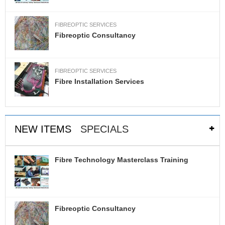
R
E
FIBREOPTIC SERVICES
S
Fibreoptic Consultancy
P
E
C
I
FIBREOPTIC SERVICES
A
Fibre Installation Services
L
O
F
F
E
NEW ITEMS
SPECIALS
R
S
Fibre Technology Masterclass Training
R
E
Q
U
E
Fibreoptic Consultancy
S
T