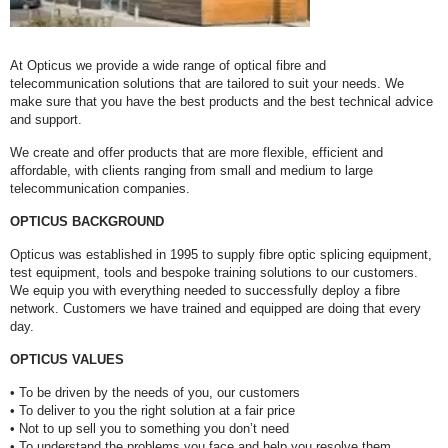
At Opticus we provide a wide range of optical fibre and
telecommunication solutions that are tailored to suit your needs. We
make sure that you have the best products and the best technical advice
and support.
We create and offer products that are more flexible, efficient and
affordable, with clients ranging from small and medium to large
telecommunication companies.
OPTICUS BACKGROUND
Opticus was established in 1995 to supply fibre optic splicing equipment,
test equipment, tools and bespoke training solutions to our customers.
We equip you with everything needed to successfully deploy a fibre
network. Customers we have trained and equipped are doing that every
day.
OPTICUS VALUES
• To be driven by the needs of you, our customers
• To deliver to you the right solution at a fair price
• Not to up sell you to something you don’t need
• To understand the problems you face and help you resolve them