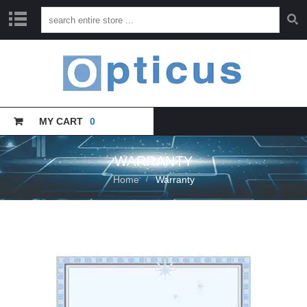
H
O
M
E
MY CART
0
C
A
T
A
WARRANTY
L
Home
Warranty
O
G
U
E
T
R
A
I
N