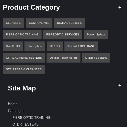
A
Product Category
Q
U
O
T
CLEAVERS
COMPONENTS
DIGITAL TESTERS
E
FIBRE OPTIC TRAINING
FIBREOPTIC SERVICES
Fusion Splicer
C
O
Hire OTDR
Hire Splicer
HIRING
KNOWLEDGE BASE
N
T
OPTICAL FIBRE TESTERS
Optical Power Meters
OTDR TESTERS
A
C
T
STRIPPERS & CLEANERS
Site Map
Home
Catalogue
FIBRE OPTIC TRAINING
OTDR TESTERS