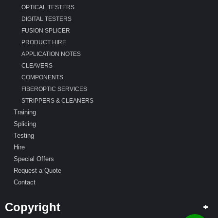
OPTICAL TESTERS
DIGITAL TESTERS
FUSION SPLICER
PRODUCT HIRE
APPLICATION NOTES
CLEAVERS
COMPONENTS
FIBEROPTIC SERVICES
STRIPPERS & CLEANERS
Training
Splicing
Testing
Hire
Special Offers
Request a Quote
Contact
Copyright