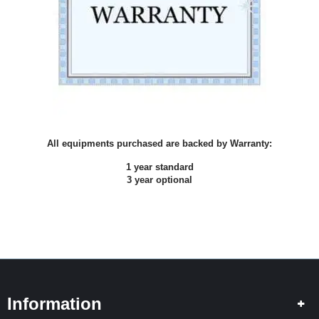
I
N
G
S
P
L
I
C
I
N
All equipments purchased are backed by Warranty:
G
1 year standard
3 year optional
T
E
S
T
I
N
G
H
Information
I