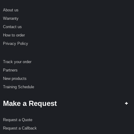
R
E
About us
Warranty
S
P
Contact us
E
How to order
C
I
Privacy Policy
A
L
O
Track your order
F
F
Partners
E
New products
R
S
Training Schedule
R
Make a Request
E
Q
U
E
Request a Quote
S
Request a Callback
T