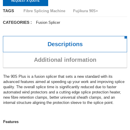
REQUEST A QUOTE
TAGS
Fibre Splicing Machine
Fujikura 90S+
CATEGORIES :
Fusion Splicer
Descriptions
Additional information
The 90S Plus is a fusion splicer that sets a new standard with its
advanced features aimed at speeding up your work and improving splice
quality. The overall splice time is significantly reduced due to faster
automated wind protectors and a cutting edge splice protection heater,
new fibre retention clamps, better universal sheath clamps, and an
internal structure aligning the protection sleeve to the splice point.
Features