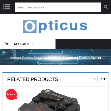
H
O
M
E
MY CART
0
C
A
T
A
Home
/
Fusion Splicer
/ 90s Core Alignment Fusion Splicer
L
O
G
U
RELATED PRODUCTS
E
T
feature
R
A
I
N