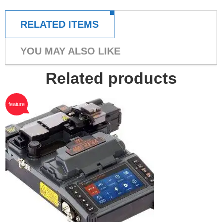
RELATED ITEMS
YOU MAY ALSO LIKE
Related products
feature