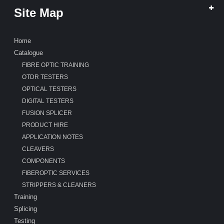
Site Map
Home
Catalogue
FIBRE OPTIC TRAINING
OTDR TESTERS
OPTICAL TESTERS
DIGITAL TESTERS
FUSION SPLICER
PRODUCT HIRE
APPLICATION NOTES
CLEAVERS
COMPONENTS
FIBEROPTIC SERVICES
STRIPPERS & CLEANERS
Training
Splicing
Testing