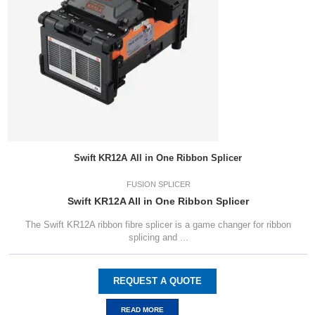
Swift KR12A All in One Ribbon Splicer
FUSION SPLICER
Swift KR12A All in One Ribbon Splicer
The Swift KR12A ribbon fibre splicer is a game changer for ribbon
splicing and ...
REQUEST A QUOTE
READ MORE