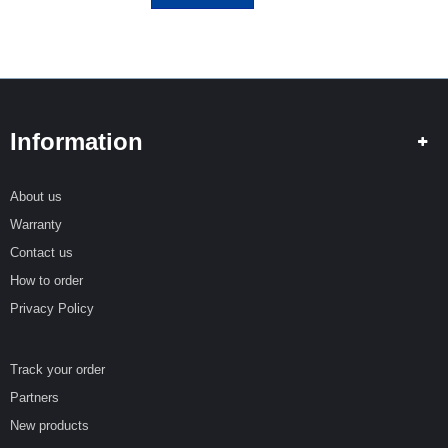
Information
About us
Warranty
Contact us
How to order
Privacy Policy
Track your order
Partners
New products