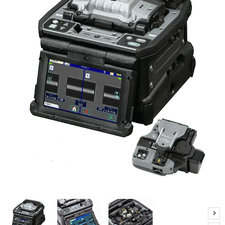
R
E
S
P
E
C
I
A
L
O
F
F
E
R
S
R
E
Q
U
E
S
T