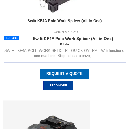
Swift KF4A Pole Work Splicer (All in One)
FUSION SPLICER
FEATURE
Swift KF4A Pole Work Splicer (All in One)
KF4A
SWIFT KF4A POLE WORK SPLICER - QUICK OVERVIEW 5 functions:
one machine. Strip, clean, cleave, ...
REQUEST A QUOTE
READ MORE