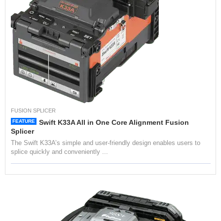
I
N
G
S
P
L
I
C
I
N
G
FUSION SPLICER
FEATURE
Swift K33A All in One Core Alignment Fusion
T
Splicer
E
The Swift K33A’s simple and user-friendly design enables users to
S
splice quickly and conveniently ...
T
I
N
G
H
I