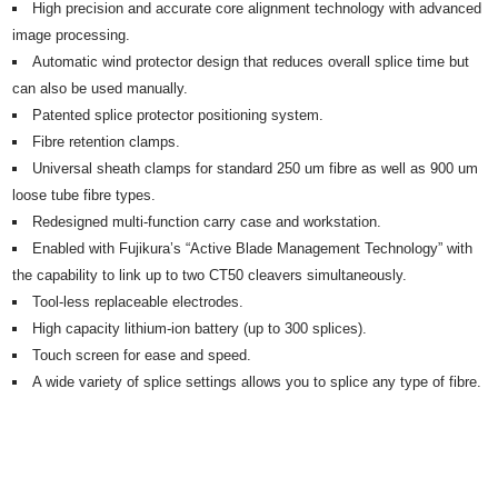
High precision and accurate core alignment technology with advanced
image processing.
Automatic wind protector design that reduces overall splice time but
can also be used manually.
Patented splice protector positioning system.
Fibre retention clamps.
Universal sheath clamps for standard 250 um fibre as well as 900 um
loose tube fibre types.
Redesigned multi-function carry case and workstation.
Enabled with Fujikura’s “Active Blade Management Technology” with
the capability to link up to two CT50 cleavers simultaneously.
Tool-less replaceable electrodes.
High capacity lithium-ion battery (up to 300 splices).
Touch screen for ease and speed.
A wide variety of splice settings allows you to splice any type of fibre.