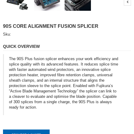
A
Q
U
O
T
90S CORE ALIGNMENT FUSION SPLICER
E
Sku:
C
QUICK OVERVIEW
O
N
T
The 90S Plus fusion splicer enhances your work efficiency and
A
splice quality with its advanced features. It reduces splice time
C
with faster automated wind protectors, an innovative splice
T
protection heater, improved fibre retention clamps, universal
sheath clamps, and an internal structure that aligns the
protection sleeve to the splice point. Enabled with Fujikura’s
“Active Blade Management Technology” the splicer can link to
a cleaver to evaluate and optimise the blade position. Capable
of 300 splices from a single charge, the 90S Plus is always
ready for action.