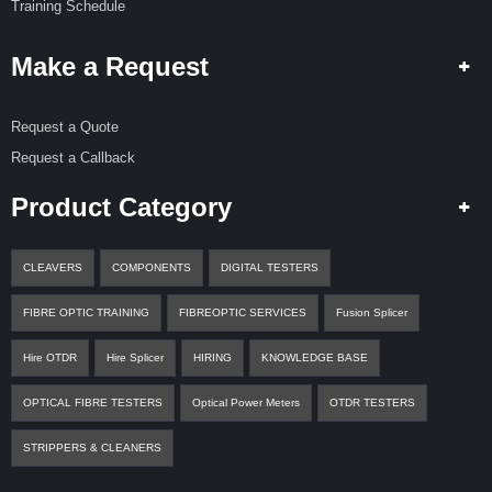
Training Schedule
Make a Request
Request a Quote
Request a Callback
Product Category
CLEAVERS
COMPONENTS
DIGITAL TESTERS
FIBRE OPTIC TRAINING
FIBREOPTIC SERVICES
Fusion Splicer
Hire OTDR
Hire Splicer
HIRING
KNOWLEDGE BASE
OPTICAL FIBRE TESTERS
Optical Power Meters
OTDR TESTERS
STRIPPERS & CLEANERS