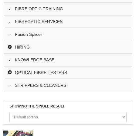
I
N
FIBRE OPTIC TRAINING
G
FIBREOPTIC SERVICES
S
P
Fusion Splicer
L
I
HIRING
C
I
KNOWLEDGE BASE
N
G
OPTICAL FIBRE TESTERS
T
E
STRIPPERS & CLEANERS
S
T
I
N
SHOWING THE SINGLE RESULT
G
H
I