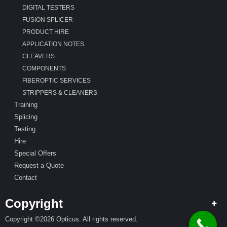
DIGITAL TESTERS
FUSION SPLICER
PRODUCT HIRE
APPLICATION NOTES
CLEAVERS
COMPONENTS
FIBEROPTIC SERVICES
STRIPPERS & CLEANERS
Training
Splicing
Testing
Hire
Special Offers
Request a Quote
Contact
Copyright
Copyright ©2026 Opticus. All rights reserved.