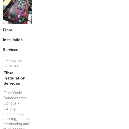
R
E
S
P
E
Fibre
C
I
Installation
A
Services
L
O
F
FIBREOPTIC
F
SERVICES
E
Fibre
R
Installation
S
Services
Fibre Optic
R
Services from
E
Opticus -
Q
training,
U
consultancy,
E
splicing, testing,
S
terminating and
T