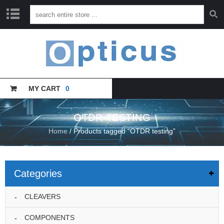
H
O
M
E
MY CART
0
C
A
T
A
OTDR TESTING
L
Home
/ Products tagged “OTDR testing”
O
G
U
E
Categories
T
R
CLEAVERS
A
I
COMPONENTS
N