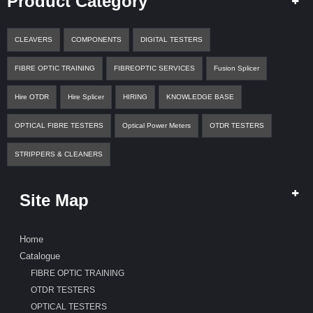
Product Category
CLEAVERS
COMPONENTS
DIGITAL TESTERS
FIBRE OPTIC TRAINING
FIBREOPTIC SERVICES
Fusion Splicer
Hire OTDR
Hire Splicer
HIRING
KNOWLEDGE BASE
OPTICAL FIBRE TESTERS
Optical Power Meters
OTDR TESTERS
STRIPPERS & CLEANERS
Site Map
Home
Catalogue
FIBRE OPTIC TRAINING
OTDR TESTERS
OPTICAL TESTERS