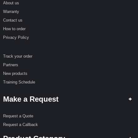
About us
Warranty
Contact us
How to order
Privacy Policy
Track your order
Partners
New products
Training Schedule
Make a Request
Request a Quote
Request a Callback